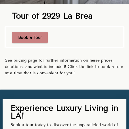
Tour of 2929 La Brea
Book a Tour
See pricing page for further information on lease prices,
durations, and what is included! Click the link to book a tour
at a time that is convenient for you!
Experience Luxury Living in
LA!
Book a tour today to discover the unparalleled world of