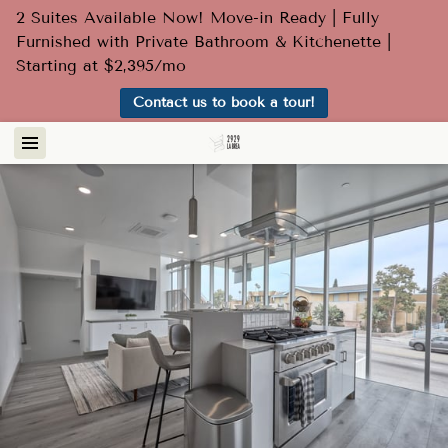
2 Suites Available Now! Move-in Ready | Fully
Furnished with Private Bathroom & Kitchenette |
Starting at $2,395/mo
Contact us to book a tour!